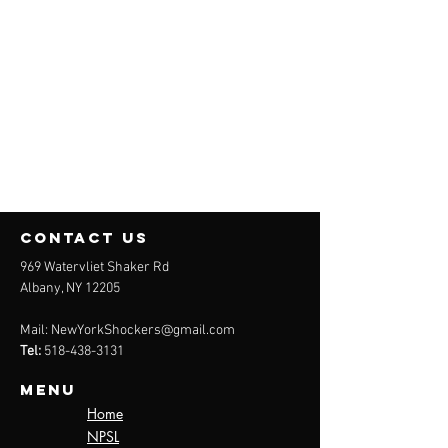
contact us
969 Watervliet Shaker Rd
Albany, NY 12205
Mail:
NewYorkShockers@gmail.com
Tel:
518-438-3131
Menu
Home
NPSL