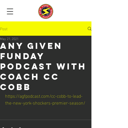
Post
May 21, 2021
Any Given
Funday
Podcast with
coach CC
Cobb
https://agfpodcast.com/cc-cobb-to-lead-
the-new-york-shockers-premier-season/