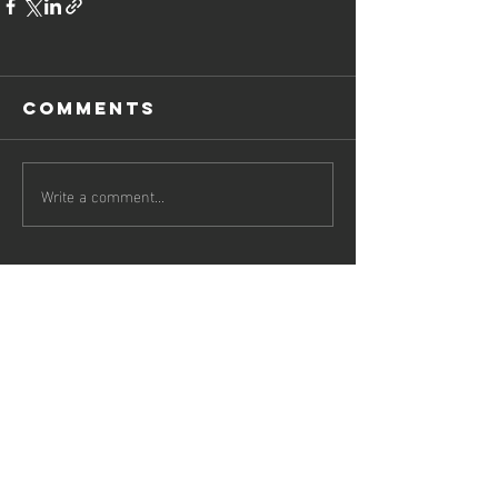
Comments
Write a comment...