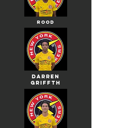
rood
darren
griffth