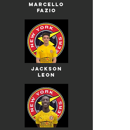
marcello
fazio
Jackson
leon