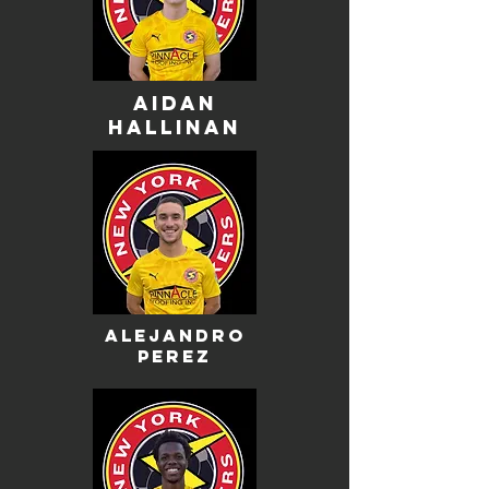
aidan
hallinan
alejandro
perez