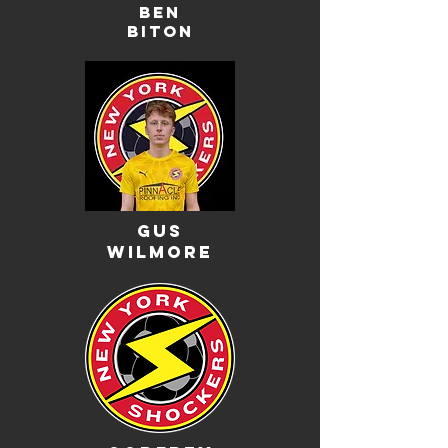
ben
biton
gus
wilmore