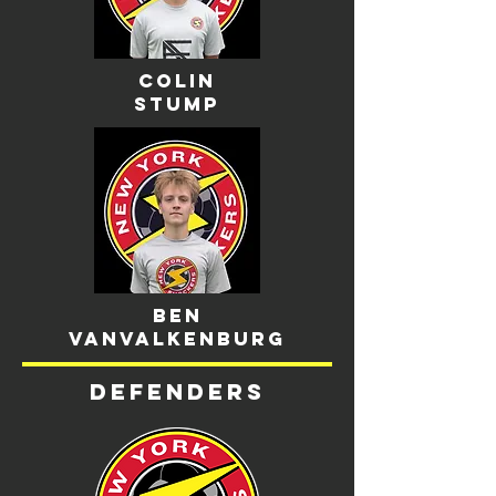
Colin
stump
Ben
Vanvalkenburg
Defenders