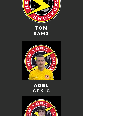
Tom
sams
adel
cekic