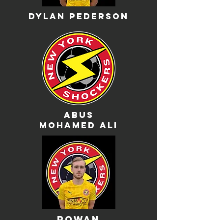
Dylan pederson
abus
mohamed ali
rowan