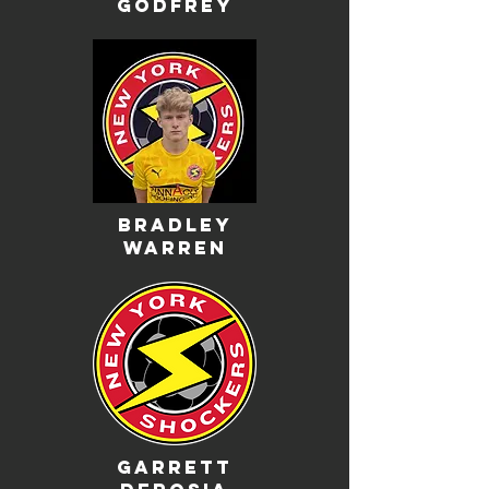
godfrey
bradley
warren
garrett