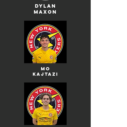
dylan
maxon
mo
kajtazi