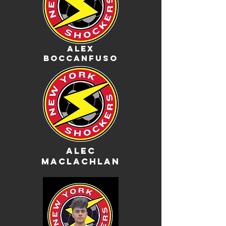
Alex
boccanfuso
Alec
Maclachlan