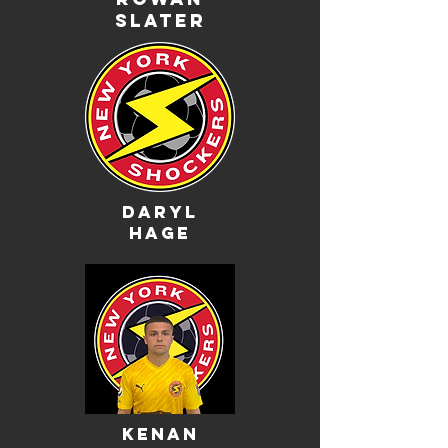
slater
daryl
hage
kenan