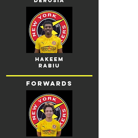
derosia
Hakeem
Rabiu
Forwards