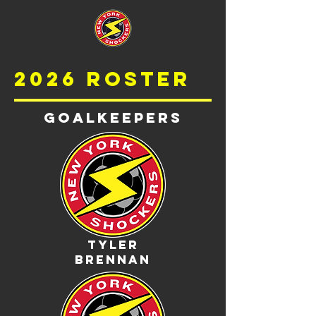
2026 roster
Goalkeepers
Tyler
Brennan