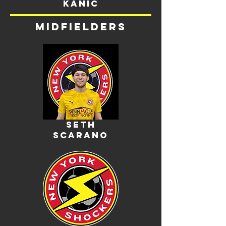
kanic
midfielders
seth
scarano