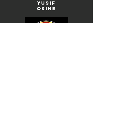
Yusif
okine
brandon
da costa
lamine