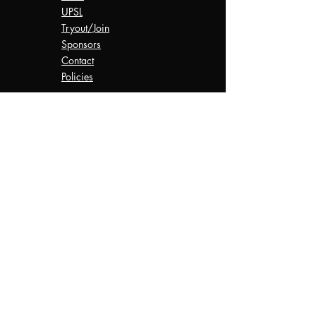
UPSL
Tryout/Join
Sponsors
Contact
Policies