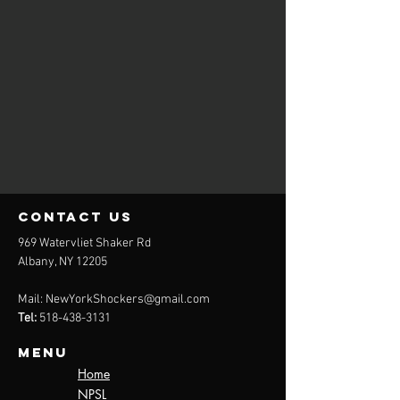
contact us
969 Watervliet Shaker Rd
Albany, NY 12205
Mail:
NewYorkShockers@gmail.com
Tel:
518-438-3131
Menu
Home
NPSL