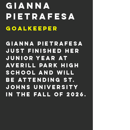
Gianna
Pietrafesa
Goalkeeper
Gianna Pietrafesa 
just finished her 
junior year at 
Averill Park
High 
School
 and will 
be attending St. 
Johns University 
in the fall of 2026.