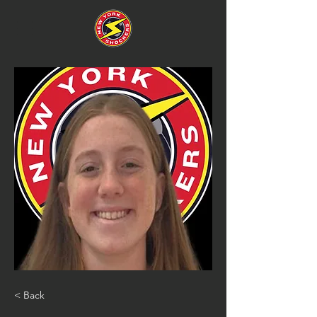
< Back